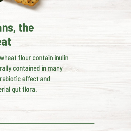
ans, the
eat
heat flour contain inulin
rally contained in many
rebiotic effect and
rial gut flora.