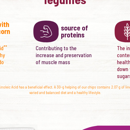
ith
source of
corn
proteins
**
id
Contributing to the
The in
thy
increase and preservation
conte
do
of muscle mass
healt
down 
sugar
 Linoleic Acid has a beneficial effect. A 30-g helping of our chips contains 2.07 g of lin
varied and balanced diet and a healthy lifestyle.