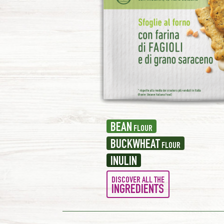
BEAN
FLOUR
BUCKWHEAT
FLOUR
INULIN
DISCOVER ALL THE
INGREDIENTS