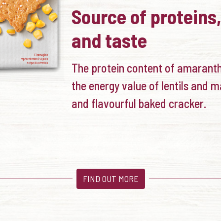
Source of proteins,
and taste
The protein content of amarant
the energy value of lentils and m
and flavourful baked cracker.
FIND OUT MORE