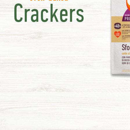
Crackers