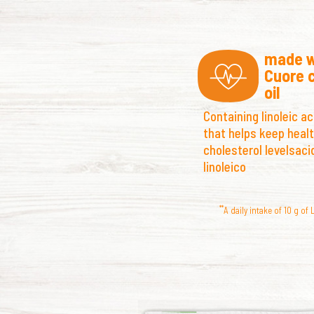
made w
Cuore 
oil
Containing
linoleic ac
that helps keep heal
cholesterol levelsaci
linoleico
**
A daily intake of 10 g of