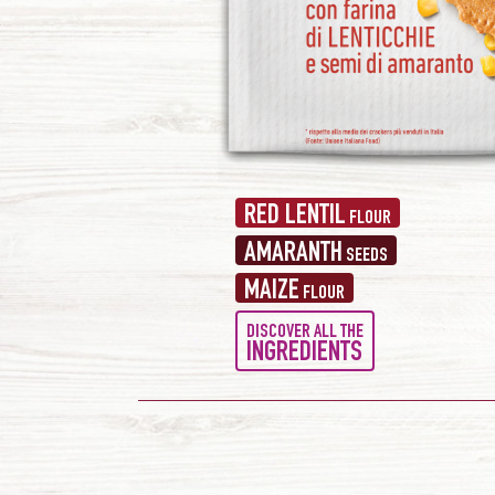
RED LENTIL
FLOUR
AMARANTH
SEEDS
MAIZE
FLOUR
DISCOVER ALL THE
INGREDIENTS