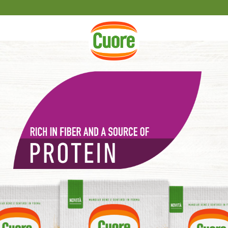
HOME PAGE