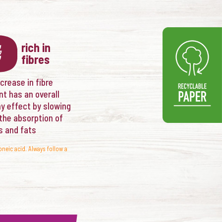
rich in
fibres
crease in fibre
nt has an overall
hy effect by slowing
the absorption of
s and fats
oneic acid. Always follow a