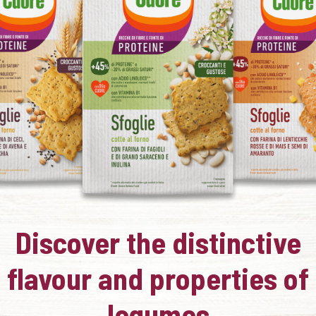
Discover the distinctive
flavour and properties of
legumes