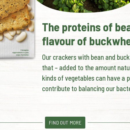
The proteins of be
flavour of buckwh
Our crackers with bean and buckw
that – added to the amount natu
kinds of vegetables can have a p
contribute to balancing our bacte
FIND OUT MORE