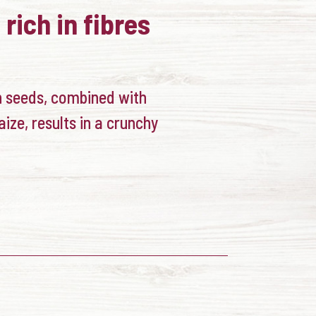
 rich in fibres
h seeds, combined with
aize, results in a crunchy